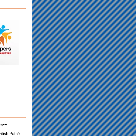
922?!
ritish Pathé.