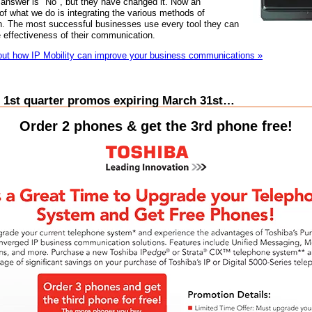
answer is "No", but they have changed it. Now an
 of what we do is integrating the various methods of
. The most successful businesses use every tool they can
 effectiveness of their communication.
ut how IP Mobility can improve your business communications »
 1st quarter promos expiring March 31st…
Order 2 phones & get the 3rd phone free!