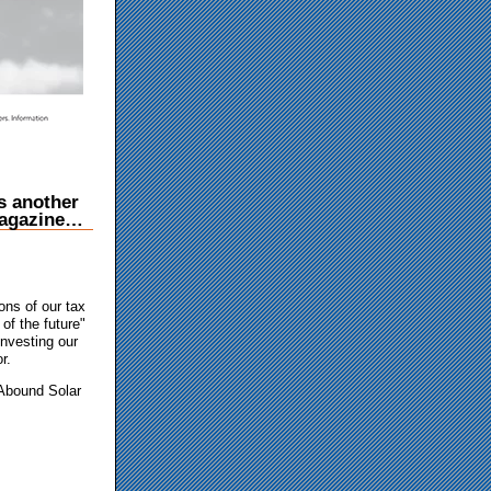
 another
 Magazine…
ons of our tax
of the future"
investing our
r.
 Abound Solar