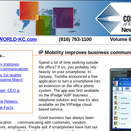
New
WORLD-KC.com
(816) 763-1100
Volume 6
IP Mobility improves business commun
e...
Spend a lot of time working outside
ty improves
the office? If so, you probably rely
 communications
heavily on your smartphone. In
s 1st quarter
January, Toshiba announced a free
xpiring March
application to turn a smartphone into
an extension on the office phone
system. The app was first available
ett, CEO &
on the IP
edge
VoIP business
telephone solution and now it's also
he Helpers.
available on the VIP
edge
cloud-
e Facts
based service.
Good business has always been
cation … communicating with customers, vendors,
sors, employees. People ask if smartphones have hurt our