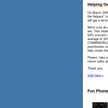
Helping t
On March 10th,
the Helpers" v
will get a tec
We're sure all 
win. This treat
54% success ra
average of 16
COMMWORLD, ar
practitioners 
help create th
Please, take a
clever video an
Thank you.
Vote here »
Fun Phone