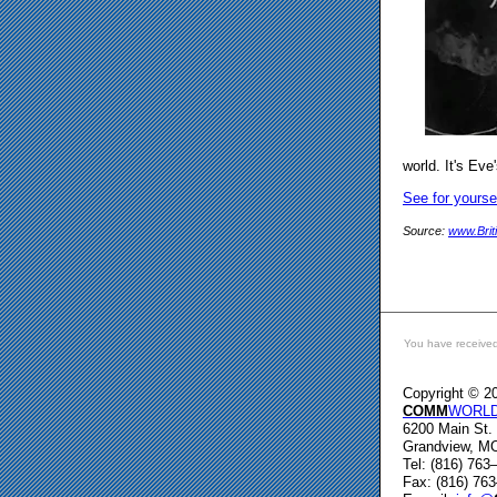
world. It's Ev
See for yourse
Source:
www.Brit
You have received
Copyright © 2
COMM
WORLD 
6200 Main St.
Grandview, M
Tel: (816) 763
Fax: (816) 76