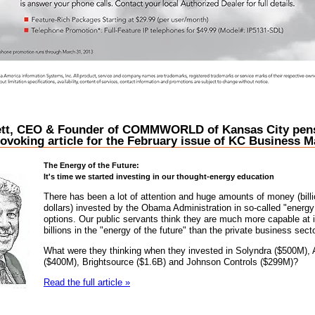
tt, CEO & Founder of COMMWORLD of Kansas City pens
ovoking article for the February issue of KC Business
The Energy of the Future:
It's time we started investing in our thought-energy education
There has been a lot of attention and huge amounts of money (billi
dollars) invested by the Obama Administration in so-called "energy 
options. Our public servants think they are much more capable at 
billions in the "energy of the future" than the private business secto
What were they thinking when they invested in Solyndra ($500M),
($400M), Brightsource ($1.6B) and Johnson Controls ($299M)?
Read the full article »