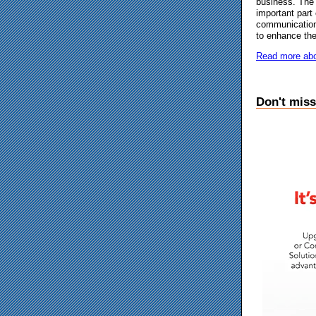
business. The 
important part
communication
to enhance the
Read more abo
Don't miss