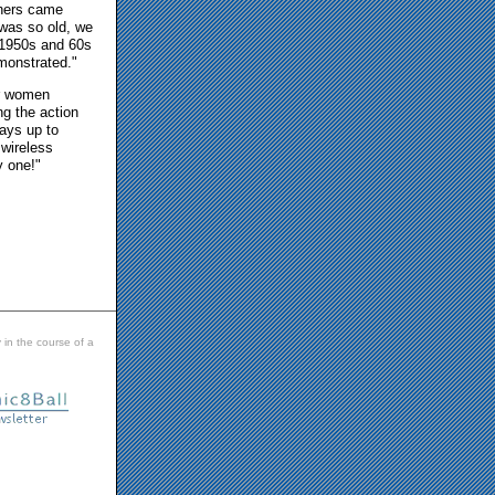
chers came
 was so old, we
 1950s and 60s
emonstrated."
or women
g the action
ways up to
 wireless
y one!"
 in the course of a