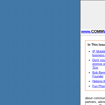
www.
COMM
In This Issu
IP Mobili
business
Don't mis
promos e
31st
Bob Benn
Founder
Helping t
Fun Phon
about communi
partners, advi