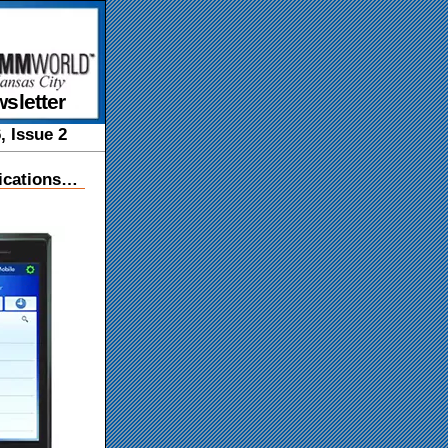
sletter
, Issue 2
ications…