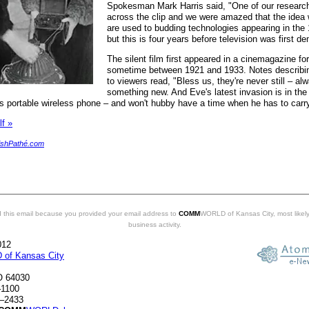
Spokesman Mark Harris said, "One of our resear
across the clip and we were amazed that the idea
are used to budding technologies appearing in the
but this is four years before television was first d
The silent film first appeared in a cinemagazine f
sometime between 1921 and 1933. Notes describin
to viewers read, "Bless us, they're never still – al
something new. And Eve's latest invasion is in the
e's portable wireless phone – and won't hubby have a time when he has to carr
lf »
ishPathé.com
 this email because you provided your email address to
COMM
WORLD of Kansas City, most likely
business activity.
012
of Kansas City
O 64030
–1100
3–2433