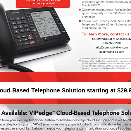
oud-Based Telephone Solution starting at $29.