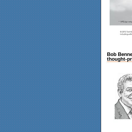
Bob Benne
thought-pr