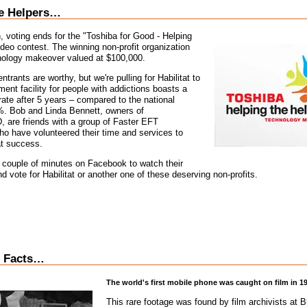
he Helpers…
 voting ends for the "Toshiba for Good - Helping
ideo contest. The winning non-profit organization
hnology makeover valued at $100,000.
entrants are worthy, but we're pulling for Habilitat to
ment facility for people with addictions boasts a
te after 5 years – compared to the national
%. Bob and Linda Bennett, owners of
e friends with a group of Faster EFT
who have volunteered their time and services to
at success.
 couple of minutes on Facebook to watch their
d vote for Habilitat or another one of these deserving non-profits.
 Facts…
The world's first mobile phone was caught on film in 1
This rare footage was found by film archivists at B